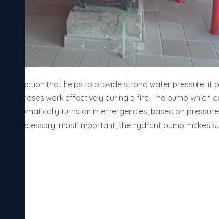
re protection that helps to provide strong water pressure. it 
rs and hoses work effectively during a fire. The pump which can
. it automatically turns on in emergencies, based on pressure
nce is necessary. most important, the hydrant pump makes su