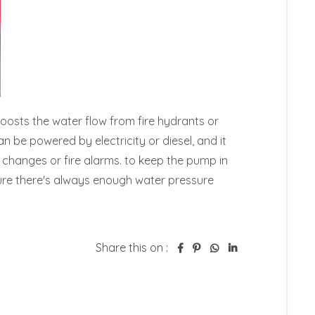
boosts the water flow from fire hydrants or 
 be powered by electricity or diesel, and it 
 changes or fire alarms. to keep the pump in 
re there's always enough water pressure 
Share this on :