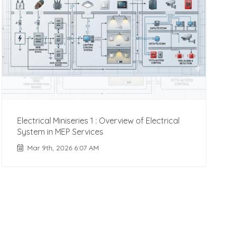
Electrical Miniseries 1 : Overview of Electrical
System in MEP Services
Mar 9th, 2026 6:07 AM