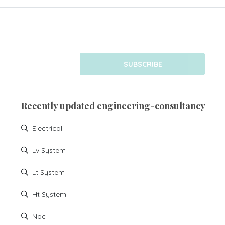
SUBSCRIBE
Recently updated engineering-consultancy
Electrical
Lv System
Lt System
Ht System
Nbc