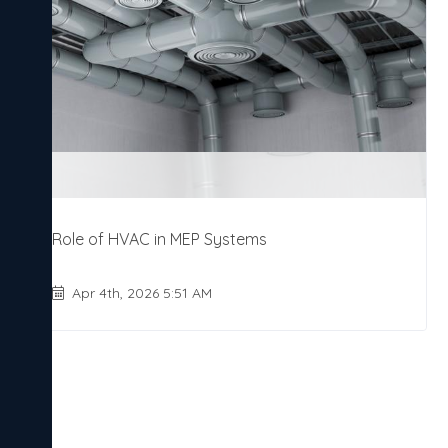
Role of HVAC in MEP Systems
Apr 4th, 2026 5:51 AM