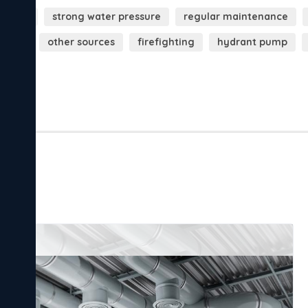
essure
strong water pressure
regular maintenance
drants
other sources
firefighting
hydrant pump