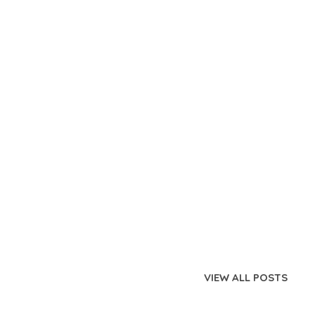
VIEW ALL POSTS