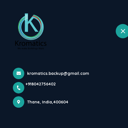
Home
selected lo
Wagale Estate, Thane West, Thane
A Hydrant Pump
Fire P...
kromatics.backup@gmail.com
Home
Latest news
A Hydrant Pump Is A Device Which Is
+918042756402
Thane, India,400604