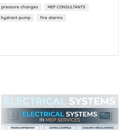
pressure changes
MEP CONSULTANTS
hydrant pump
fire alarms