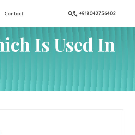
ew all custom pages
+918042756402
Contact
ich Is Used In