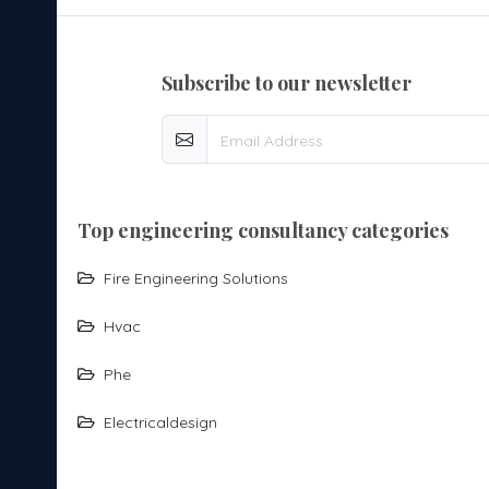
subscribe to our newsletter
top engineering consultancy categories
Fire Engineering Solutions
Hvac
Phe
Electricaldesign