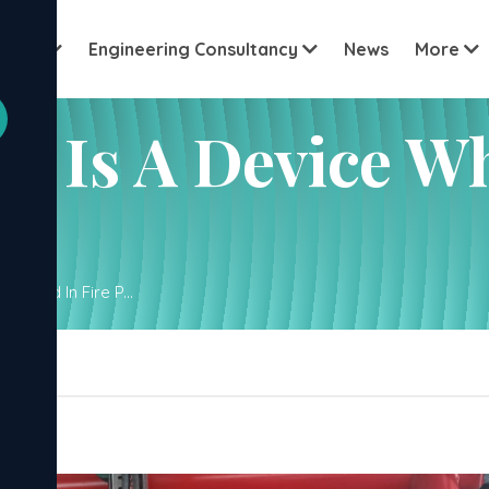
Vi
About
Engineering Consultancy
News
More
cation name
 Is A Device Wh
 Used In Fire P...