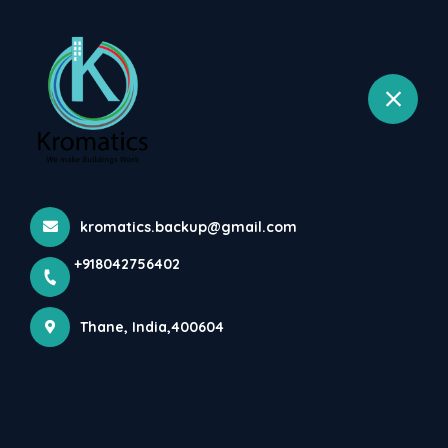
+918042756402
selected location name
Wagale Estate, Thane West, Thane
Current MEP Project Of Mr.
Amarjeet Patil Villa At...
Home
Latest news
Current MEP Project Of Mr. Amarjeet Patil Villa At...
kromatics.backup@gmail.com
+918042756402
Thane, India,400604