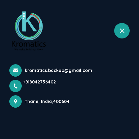
+918042756402
selected location name
Wagale Estate, Thane West, Thane
In Such Difficult Times Of
Corona-Covid-19 Pandemi...
Home
Latest news
In Such Difficult Times Of Corona-Covid-19 Pandemi...
kromatics.backup@gmail.com
+918042756402
Thane, India,400604
In such difficult times of Corona-Covid-19 
pandemic we at Kromatics MEP Consultants 
have started work from home to meet our client 
demands. Rest assured the MEP deliverable will 