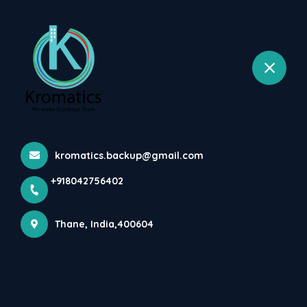
+918042756402
selected location name
Wagale Estate, Thane West, Thane
List Of Plumbing & Drainage
Related Codes And Refe...
Home
Latest news
List Of Plumbing & Drainage Related Codes And Refe...
kromatics.backup@gmail.com
+918042756402
Thane, India,400604
List of Plumbing & Drainage related codes and 
reference materials :-

IS 458 : 2003 – Precast Concrete Pipes (With and 
Without Reinforcement) - Specification (Fourth 